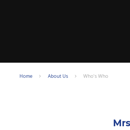
Home
About Us
Who's Who
Mrs