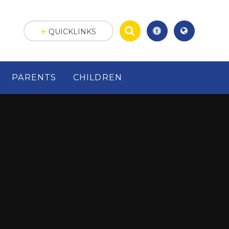
QUICKLINKS
PARENTS
CHILDREN