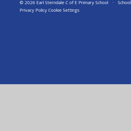
© 2026 Earl Sterndale C of E Primary School
•
School
Privacy Policy
Cookie Settings
Cookie Policy
This site uses cookies to store information on your computer.
Cl
Accept All
Manage Cookies
Deny All