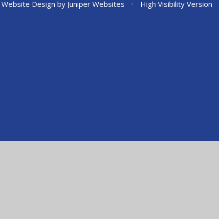
 Website Design by
Juniper Websites
•
High Visibility Version
ick here for more information