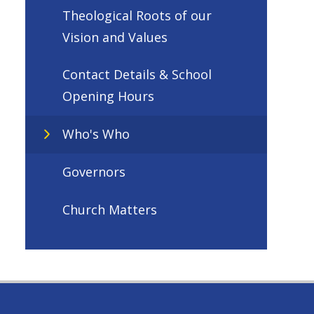
Theological Roots of our
Vision and Values
Contact Details & School
Opening Hours
Who's Who
Governors
Church Matters