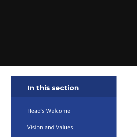
In this section
Head's Welcome
Vision and Values