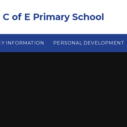
e C of E Primary School
EY INFORMATION
PERSONAL DEVELOPMENT