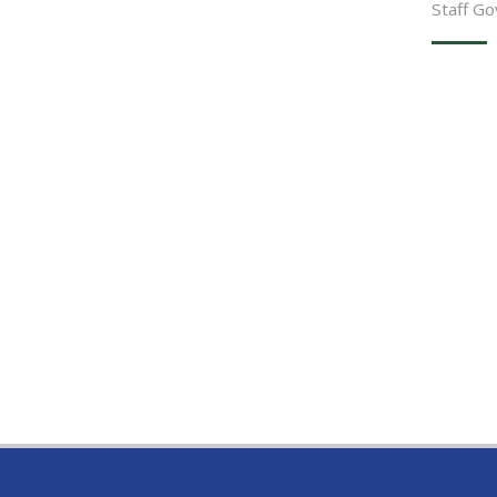
Staff G