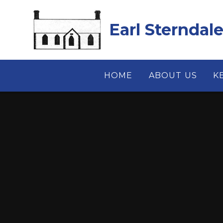
Skip to content ↓
Earl Sterndal
HOME
ABOUT US
K