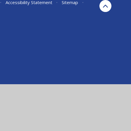
•
Accessibility Statement
•
Sitemap
•