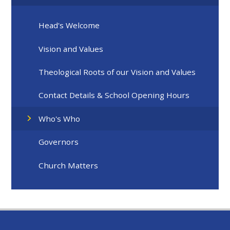
Head's Welcome
Vision and Values
Theological Roots of our Vision and Values
Contact Details & School Opening Hours
Who's Who
Governors
Church Matters