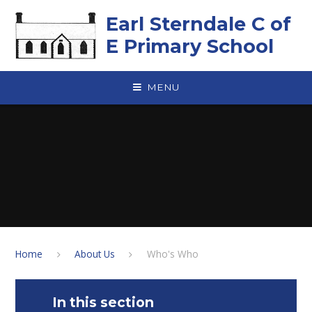
Skip to content ↓
Earl Sterndale C of
E Primary School
MENU
Home
About Us
Who's Who
In this section