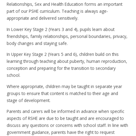
Relationships, Sex and Health Education forms an important
part of our PSHE curriculum. Teaching is always age-
appropriate and delivered sensitively.
In Lower Key Stage 2 (Years 3 and 4), pupils learn about
friendships, family relationships, personal boundaries, privacy,
body changes and staying safe.
In Upper Key Stage 2 (Years 5 and 6), children build on this
learning through teaching about puberty, human reproduction,
conception and preparing for the transition to secondary
school.
Where appropriate, children may be taught in separate year
groups to ensure that content is matched to their age and
stage of development.
Parents and carers will be informed in advance when specific
aspects of RSHE are due to be taught and are encouraged to
discuss any questions or concerns with school staff. In line with
government guidance, parents have the right to request