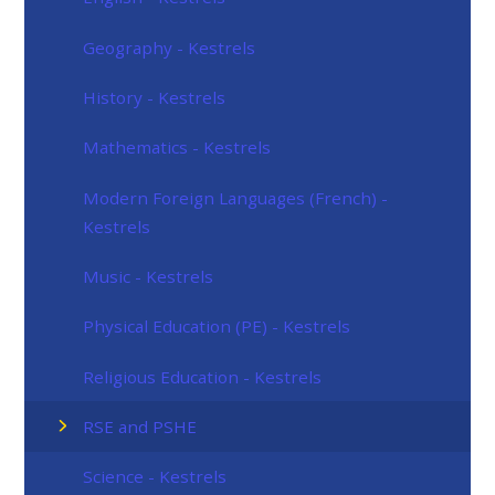
Geography - Kestrels
History - Kestrels
Mathematics - Kestrels
Modern Foreign Languages (French) -
Kestrels
Music - Kestrels
Physical Education (PE) - Kestrels
Religious Education - Kestrels
RSE and PSHE
Science - Kestrels