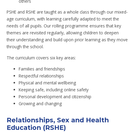
others
PSHE and RSHE are taught as a whole class through our mixed-
age curriculum, with learning carefully adapted to meet the
needs of all pupils. Our rolling programme ensures that key
themes are revisited regularly, allowing children to deepen
their understanding and build upon prior learning as they move
through the school.
The curriculum covers six key areas:
Families and friendships
Respectful relationships
Physical and mental wellbeing
Keeping safe, including online safety
Personal development and citizenship
Growing and changing
Relationships, Sex and Health
Education (RSHE)