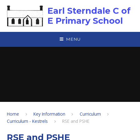
Skip to content ↓
Earl Sterndale C of
E Primary School
MENU
Home
Key Information
Curriculum
Curriculum - Kestrels
RSE and PSHE
RSE and PSHE