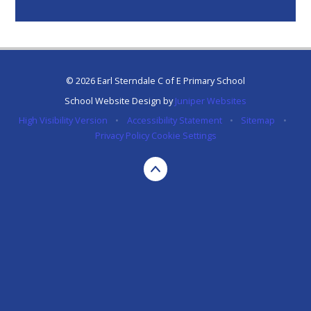
© 2026 Earl Sterndale C of E Primary School
School Website Design by
Juniper Websites
High Visibility Version
•
Accessibility Statement
•
Sitemap
•
Privacy Policy
Cookie Settings