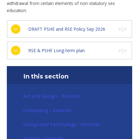
withdrawal from certain elements of non-statutory sex
education.
DRAFT PSHE and RSE Policy Sep 2026
PDF
RSE & PSHE Long-term plan
PDF
In this section
Art and Design - Kestrels
Computing - Kestrels
Design and Technology - Kestrels
English - Kestrels