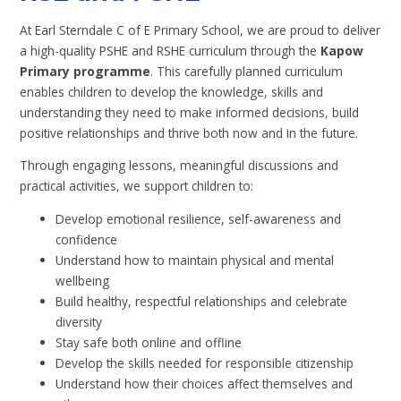
At Earl Sterndale C of E Primary School, we are proud to deliver
a high-quality PSHE and RSHE curriculum through the
Kapow
Primary programme
. This carefully planned curriculum
enables children to develop the knowledge, skills and
understanding they need to make informed decisions, build
positive relationships and thrive both now and in the future.
Through engaging lessons, meaningful discussions and
practical activities, we support children to:
Develop emotional resilience, self-awareness and
confidence
Understand how to maintain physical and mental
wellbeing
Build healthy, respectful relationships and celebrate
diversity
Stay safe both online and offline
Develop the skills needed for responsible citizenship
Understand how their choices affect themselves and