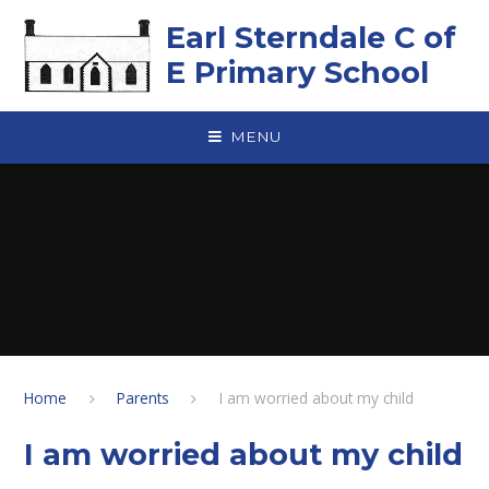
Skip to content ↓
Earl Sterndale C of
E Primary School
MENU
Home
Parents
I am worried about my child
I am worried about my child