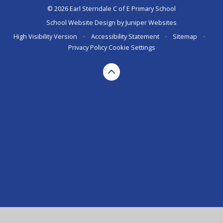
© 2026 Earl Sterndale C of E Primary School
School Website Design by
Juniper Websites
High Visibility Version
•
Accessibility Statement
•
Sitemap
•
Privacy Policy
Cookie Settings
Cookie Policy