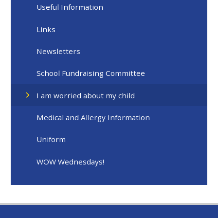
Useful Information
Links​​​​​​​
Newsletters
School Fundraising Committee
I am worried about my child
Medical and Allergy Information
Uniform
WOW Wednesdays!