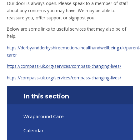
Our door is always open. Please speak to a member of staff
about any concerns you may have. We may be able to
reassure you, offer support or signpost you.
Below are some links to useful services that may also be of
help.
https://derbyandderbyshireemotionalhealthandwellbeing.uk/parent
carer
https://compass-uk.org/services/compass-changing-lives/
https://compass-uk.org/services/compass-changing-lives/
In this section
Wraparound Care
Calendar