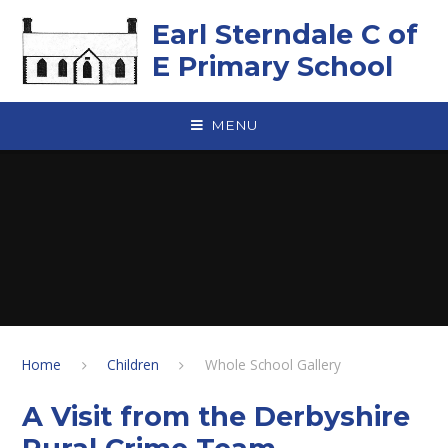
Skip to content ↓
Earl Sterndale C of
E Primary School
MENU
Home
Children
Whole School Gallery
A Visit from the Derbyshire