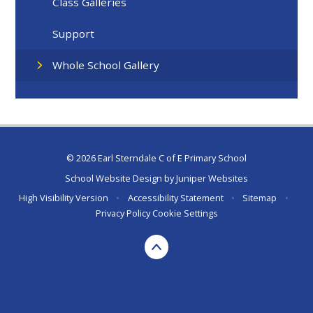
Class Galleries
Support
Whole School Gallery
© 2026 Earl Sterndale C of E Primary School
School Website Design by
Juniper Websites
High Visibility Version
•
Accessibility Statement
•
Sitemap
•
Privacy Policy
Cookie Settings