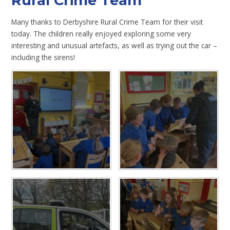
Rural Crime Team
Many thanks to Derbyshire Rural Crime Team for their visit
today. The children really enjoyed exploring some very
interesting and unusual artefacts, as well as trying out the car –
including the sirens!