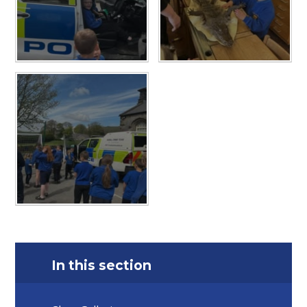
In this section