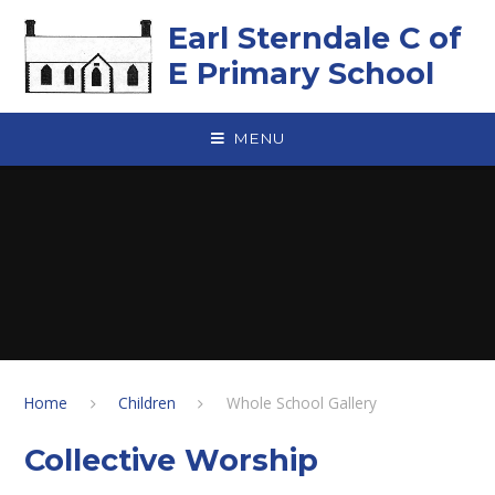
Skip to content ↓
Earl Sterndale C of
E Primary School
MENU
Home
Children
Whole School Gallery
Collective Worship