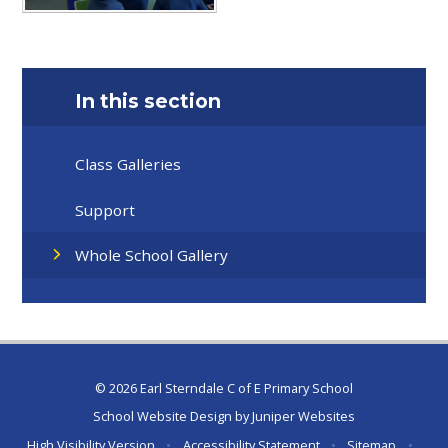
In this section
Class Galleries
Support
Whole School Gallery
© 2026 Earl Sterndale C of E Primary School
School Website Design by
Juniper Websites
High Visibility Version
•
Accessibility Statement
•
Sitemap
•