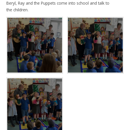
Beryl, Ray and the Puppets come into school and talk to
the children.