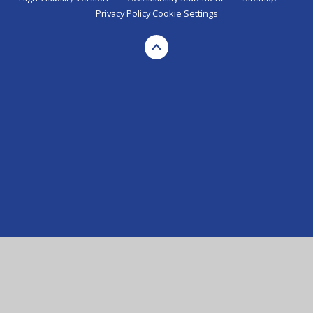
Privacy Policy
Cookie Settings
Cookie Policy
This site uses cookies to store information on your computer.
Click here for more information
Accept All
Manage Cookies
Deny All